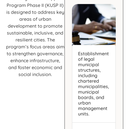
Program Phase II (KUSP II)
is designed to address key
areas of urban
development to promote
sustainable, inclusive, and
resilient cities. The
program’s focus areas aim
to strengthen governance,
Establishment
of legal
enhance infrastructure,
municipal
and foster economic and
structures,
social inclusion.
including
chartered
municipalities,
municipal
boards, and
urban
management
units.