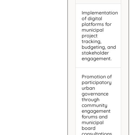
Implementation
of digital
platforms for
municipal
project
tracking,
budgeting, and
stakeholder
engagement.
Promotion of
participatory
urban
governance
through
community
engagement
forums and
municipal
board
consultations.