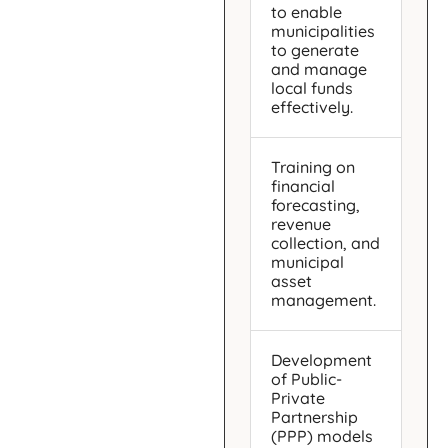
to enable
municipalities
to generate
and manage
local funds
effectively.
Training on
financial
forecasting,
revenue
collection, and
municipal
asset
management.
Development
of Public-
Private
Partnership
(PPP) models