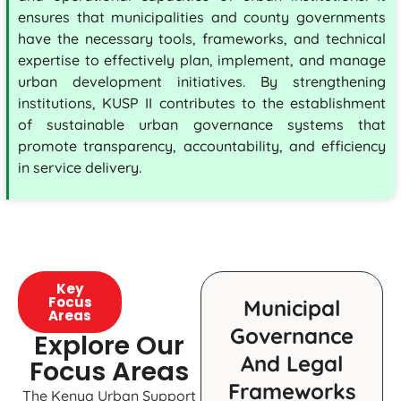
ensures that municipalities and county governments
have the necessary tools, frameworks, and technical
expertise to effectively plan, implement, and manage
urban development initiatives. By strengthening
institutions, KUSP II contributes to the establishment
of sustainable urban governance systems that
promote transparency, accountability, and efficiency
in service delivery.
Key
Focus
Municipal
Areas
Governance
Explore Our
And Legal
Focus Areas
Frameworks
The Kenya Urban Support