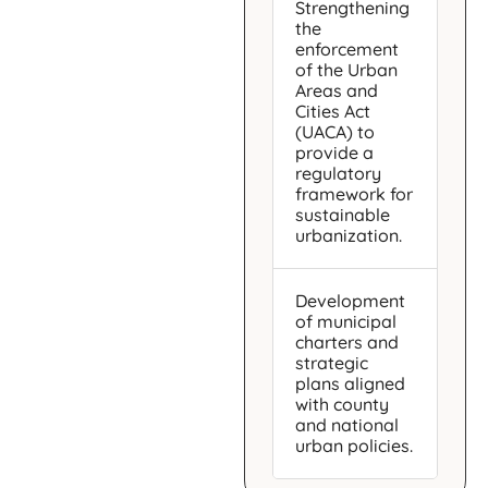
Strengthening
the
enforcement
of the Urban
Areas and
Cities Act
(UACA) to
provide a
regulatory
framework for
sustainable
urbanization.
Development
of municipal
charters and
strategic
plans aligned
with county
and national
urban policies.