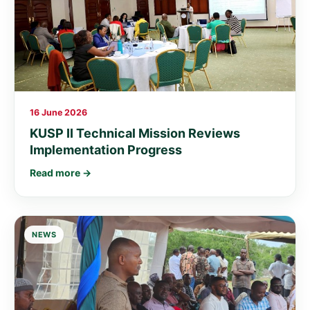
16 June 2026
KUSP II Technical Mission Reviews
Implementation Progress
Read more →
NEWS