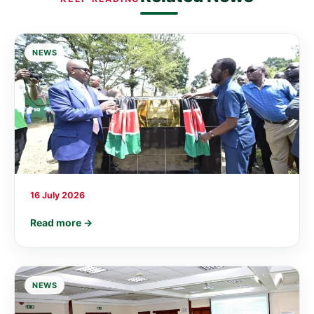
NEWS
16 July 2026
Read more →
NEWS