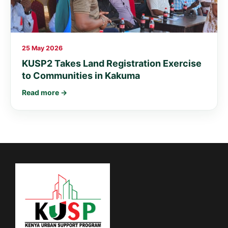
25 May 2026
KUSP2 Takes Land Registration Exercise
to Communities in Kakuma
Read more →