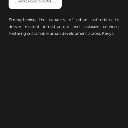
Strengthening the capacity of urban institutions to
deliver resilient infrastructure and inclusive services,
fostering sustainable urban development across Kenya.