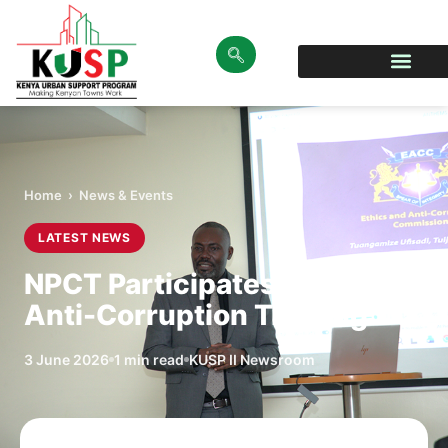
Home
›
News & Events
LATEST NEWS
NPCT Participates in EACC
Anti-Corruption Training
3 June 2026
1 min read
KUSP II Newsroom