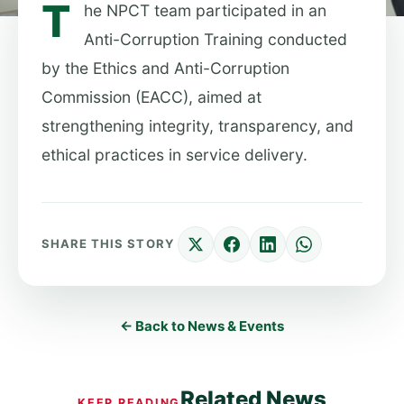
T
he NPCT team participated in an
Anti-Corruption Training conducted
by the Ethics and Anti-Corruption
Commission (EACC), aimed at
strengthening integrity, transparency, and
ethical practices in service delivery.
SHARE THIS STORY
← Back to News & Events
Related News
KEEP READING