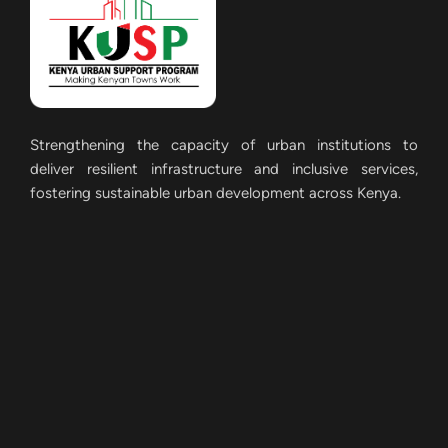
Strengthening the capacity of urban institutions to
deliver resilient infrastructure and inclusive services,
fostering sustainable urban development across Kenya.