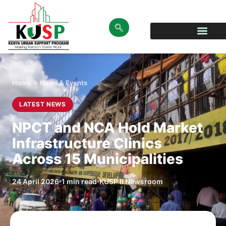
Home
›
News & Events
LATEST NEWS
NPCT and NCA Hold Market
Infrastructure Clinics
Across 15 Municipalities
24 April 2026
1 min read
KUSP II Newsroom