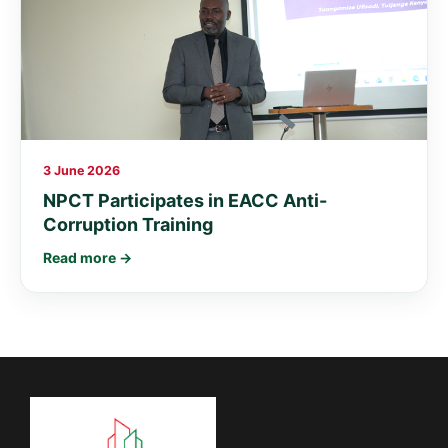
3 June 2026
NPCT Participates in EACC Anti-
Corruption Training
Read more →