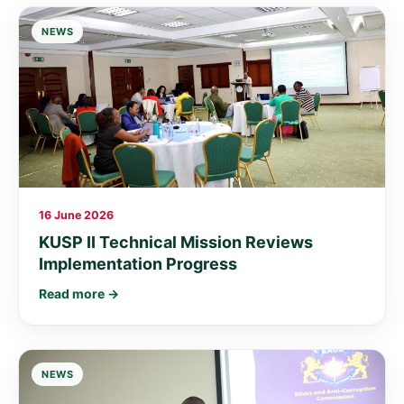
NEWS
16 June 2026
KUSP II Technical Mission Reviews
Implementation Progress
Read more →
NEWS