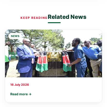
Related News
KEEP READING
NEWS
16 July 2026
Read more →