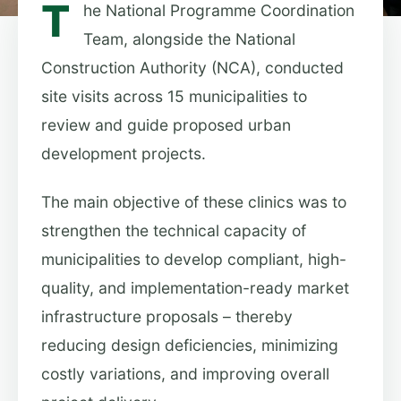
T
he National Programme Coordination
Team, alongside the National
Construction Authority (NCA), conducted
site visits across 15 municipalities to
review and guide proposed urban
development projects.
The main objective of these clinics was to
strengthen the technical capacity of
municipalities to develop compliant, high-
quality, and implementation-ready market
infrastructure proposals – thereby
reducing design deficiencies, minimizing
costly variations, and improving overall