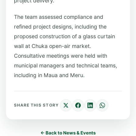
project delivery.
The team assessed compliance and
refined project designs, including the
proposed construction of a glass curtain
wall at Chuka open-air market.
Consultative meetings were held with
municipal managers and technical teams,
including in Maua and Meru.
SHARE THIS STORY
← Back to News & Events